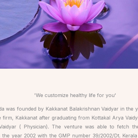
'We customize healthy life for you'
a was founded by Kakkanat Balakrishnan Vaidyar in the y
 firm, Kakkanat after graduating from Kottakal Arya Vaid
Vaidyar ( Physician). The venture was able to fetch t
 the year 2002 with the GMP number 39/2002/Dt. Kerala in