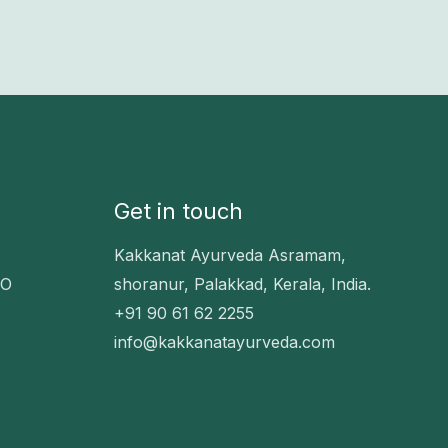
Get in touch
Kakkanat Ayurveda Asramam,
EO
shoranur, Palakkad, Kerala, India.
+91 90 61 62 2255
info@kakkanatayurveda.com