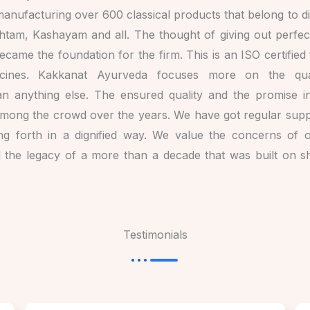
anufacturing over 600 classical products that belong to div
shtam, Kashayam and all. The thought of giving out perfec
became the foundation for the firm. This is an ISO certifie
icines. Kakkanat Ayurveda focuses more on the qua
n anything else. The ensured quality and the promise in
 among the crowd over the years. We have got regular suppl
ing forth in a dignified way. We value the concerns of 
d the legacy of a more than a decade that was built on 
Testimonials