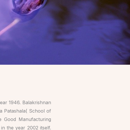
ear 1946. Balakrishnan
ya Patashala( School of
he Good Manufacturing
 the year 2002 itself.