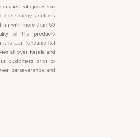
ersified categories like
t and healthy solutions
d firm with more than 50
lity of the products
 it is our fundamental
ies all over Kerala and
our customers prior to
sheer perseverance and