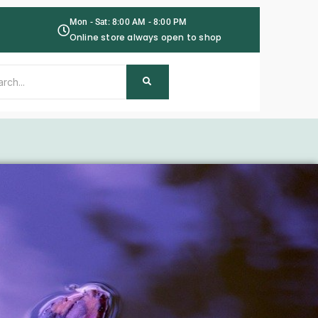
Mon - Sat: 8:00 AM - 8:00 PM
Online store always open to shop