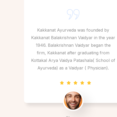
Kakkanat Ayurveda was founded by
Kakkanat Balakrishnan Vaidyar in the year
1946. Balakrishnan Vaidyar began the
firm, Kakkanat after graduating from
Kottakal Arya Vaidya Patashala( School of
Ayurveda) as a Vaidyar ( Physician).