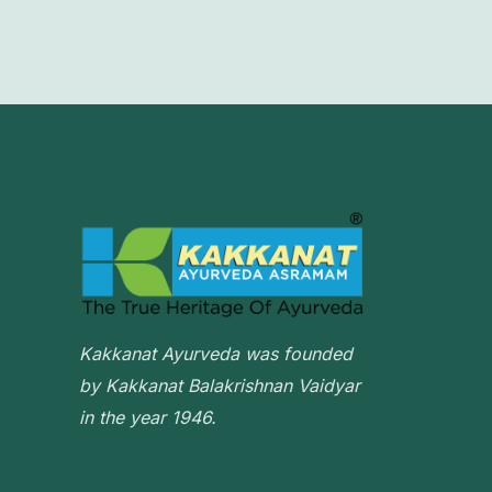
Kakkanat Ayurveda was founded
by Kakkanat Balakrishnan Vaidyar
in the year 1946.