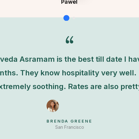
Pawel
Founder & CEO of XpeedStudio
eda Asramam is the best till date I h
nths. They know hospitality very well.
tremely soothing. Rates are also pret
BRENDA GREENE
San Francisco