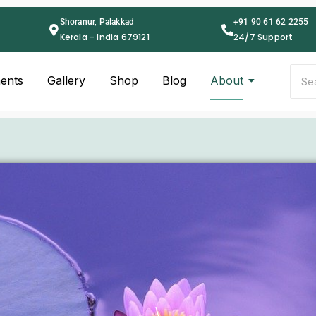
Shoranur, Palakkad
+91 90 61 62 2255
Kerala - India 679121
24/7 Support
ents
Gallery
Shop
Blog
About
\