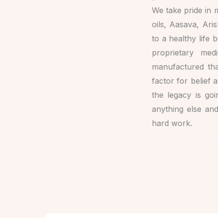
We take pride in m
oils, Aasava, Ari
to a healthy life 
proprietary med
manufactured tha
factor for belief
the legacy is go
anything else an
hard work.