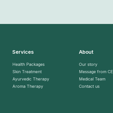
Services
About
Health Packages
Our story
Skin Treatment
Message from C
Ayurvedic Therapy
Medical Team
Aroma Therapy
Contact us