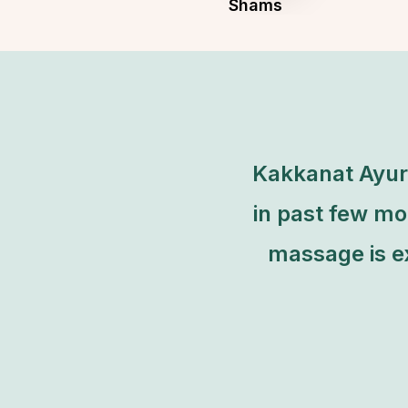
Shams
Founder & CEO of Art Studio
Kakkanat Ayurv
in past few mo
massage is ex