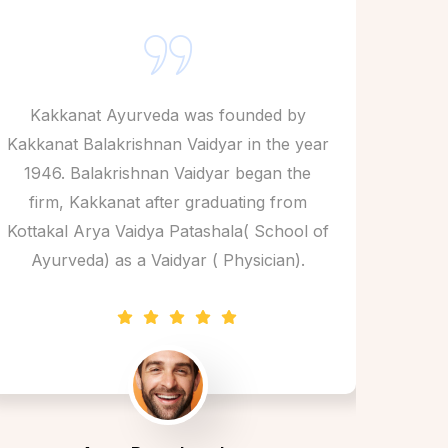
Kakkanat Ayurveda was founded by
Kak
Kakkanat Balakrishnan Vaidyar in the year
Kakkan
1946. Balakrishnan Vaidyar began the
1946
firm, Kakkanat after graduating from
fir
Kottakal Arya Vaidya Patashala( School of
Kottak
Ayurveda) as a Vaidyar ( Physician).
Ayu