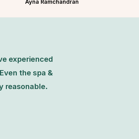
Ayna Ramchandran
Dancer & Founder of Yellow Dance
ave experienced
 Even the spa &
ty reasonable.