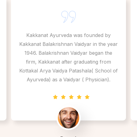
Kakkanat Ayurveda was founded by
Kakkanat Balakrishnan Vaidyar in the year
1946. Balakrishnan Vaidyar began the
firm, Kakkanat after graduating from
Kottakal Arya Vaidya Patashala( School of
Ayurveda) as a Vaidyar ( Physician).