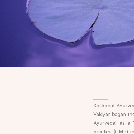
Kakkanat Ayurved
Vaidyar began the
Ayurveda) as a 
practice (GMP) in