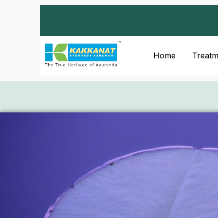
Home
Treatm